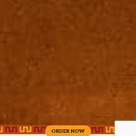
ORDER NOW