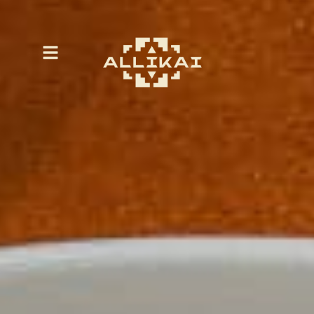
Eatery Hours
| Monday – Friday from
678 W Napa Street Sonoma, CA, 95476
10:30 a.m. – 4:00 p.m.