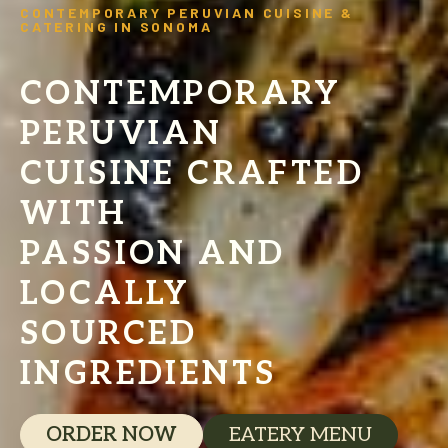
CONTEMPORARY PERUVIAN CUISINE &
CATERING IN SONOMA
CONTEMPORARY
PERUVIAN
CUISINE CRAFTED
WITH
PASSION AND
LOCALLY
SOURCED
INGREDIENTS
ORDER NOW
EATERY MENU