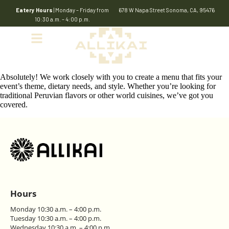
Eatery Hours
| Monday – Friday from
678 W Napa Street Sonoma, CA, 95476
10:30 a.m. – 4:00 p.m.
Absolutely! We work closely with you to create a menu that fits your
event’s theme, dietary needs, and style. Whether you’re looking for
traditional Peruvian flavors or other world cuisines, we’ve got you
covered.
Hours
Monday 10:30 a.m. – 4:00 p.m.
Tuesday 10:30 a.m. – 4:00 p.m.
Wednesday 10:30 a.m. – 4:00 p.m.