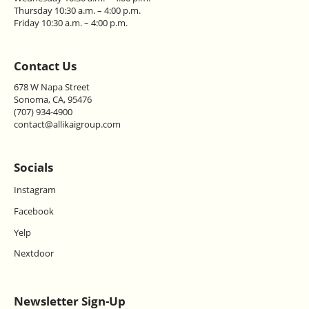
Thursday 10:30 a.m. – 4:00 p.m.
Friday 10:30 a.m. – 4:00 p.m.
Contact Us
678 W Napa Street
Sonoma, CA, 95476
(707) 934-4900
contact@allikaigroup.com
Socials
Instagram
Facebook
Yelp
Nextdoor
Newsletter Sign-Up